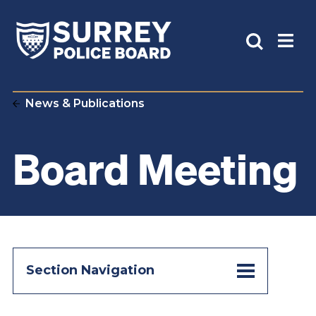
News & Publications
Board Meeting
Section Navigation