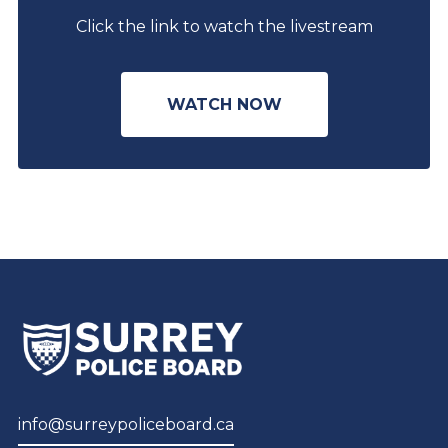
Click the link to watch the livestream
WATCH NOW
info@surreypoliceboard.ca