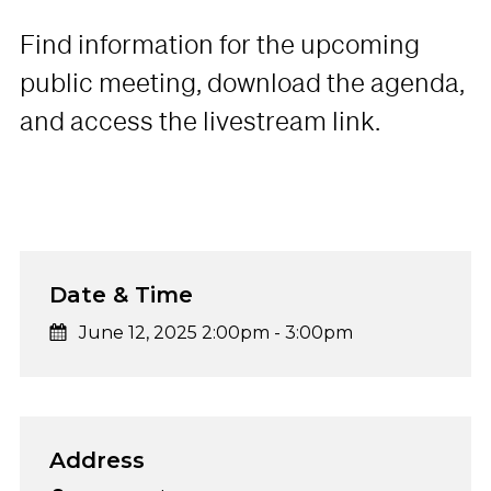
Find information for the upcoming
public meeting, download the agenda,
and access the livestream link.
Date & Time
June 12, 2025 2:00pm
-
3:00pm
Address