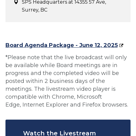
SPS Headquarters at 14355 57 Ave,
Surrey, BC
Board Agenda Package - June 12, 2025
*Please note that the live broadcast will only
be available while Board meetings are in
progress and the completed video will be
posted within 2 business days of the
meetings. The livestream video player is
compatible with Chrome, Microsoft
Edge, Internet Explorer and Firefox browsers.
Watch the Livestream